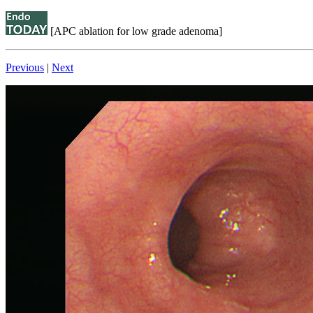
[APC ablation for low grade adenoma]
Previous
|
Next