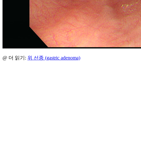
@ 더 읽기:
위 선종 (gastric adenoma)