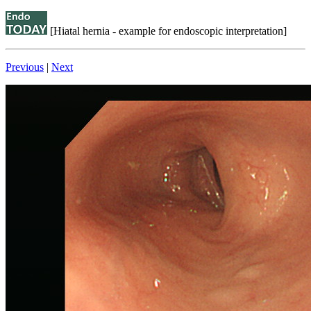
[Hiatal hernia - example for endoscopic interpretation]
Previous
|
Next