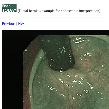
[Hiatal hernia - example for endoscopic interpretation]
Previous
|
Next