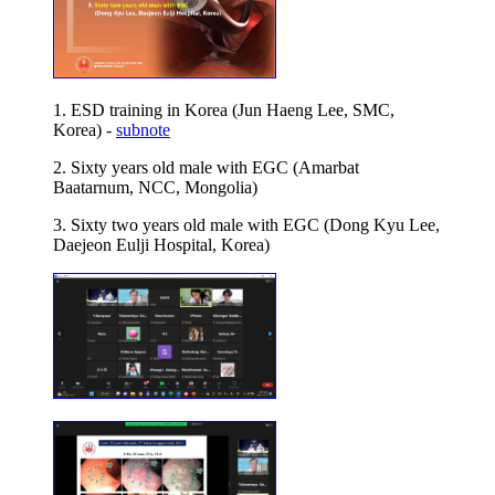
1. ESD training in Korea (Jun Haeng Lee, SMC,
Korea) -
subnote
2. Sixty years old male with EGC (Amarbat
Baatarnum, NCC, Mongolia)
3. Sixty two years old male with EGC (Dong Kyu Lee,
Daejeon Eulji Hospital, Korea)