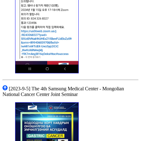
[2023-9-5] The 4th Samsung Medical Center - Mongolian
National Cancer Center Joint Seminar