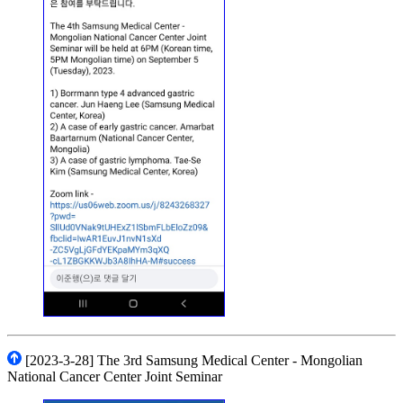
[2023-3-28] The 3rd Samsung Medical Center - Mongolian
National Cancer Center Joint Seminar