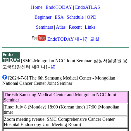
Home
|
EndoTODAY
|
EndoATLAS
Beginner
|
ESA
|
Schedule
|
OPD
Seminars
|
Atlas
|
Recent
|
Links
EndoTODAY 내시경 교실
[SMC-Mongolian NCC Joint Seminar. 삼성서울병원 몽
고국립암센터 세미나] -
終
[2024-7-8] The 6th Samsung Medical Center - Mongolian
National Cancer Center Joint Seminar
The 6th Samsung Medical Center and Mongolian NCC Joint
Seminar
Time: July 8 (Monday) 18:00 (Korean time) 17:00 (Mongolian
time)
Zoom meeting (venue: SMC Comprehensive Cancer Center
Hospital Endoscopy Unit Meeting Room)