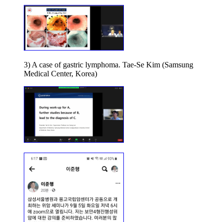
3) A case of gastric lymphoma. Tae-Se Kim (Samsung
Medical Center, Korea)