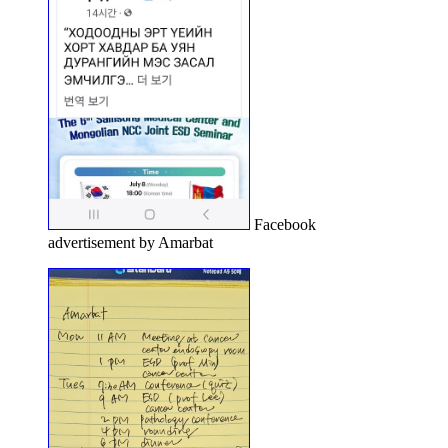
Facebook
advertisement by Amarbat