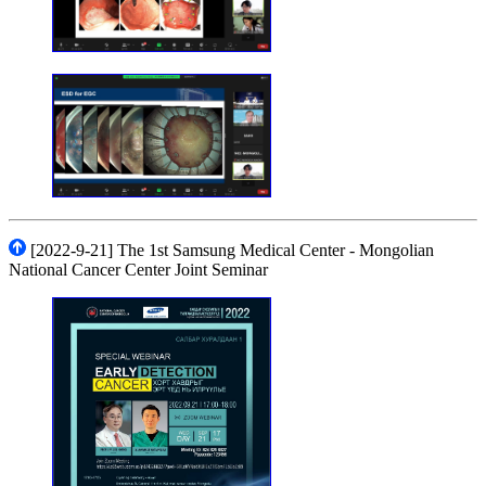
[2022-9-21] The 1st Samsung Medical Center - Mongolian
National Cancer Center Joint Seminar