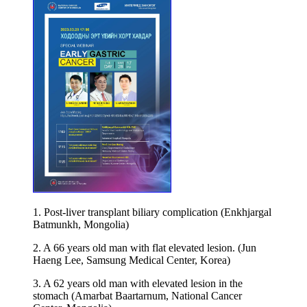
1. Post-liver transplant biliary complication (Enkhjargal
Batmunkh, Mongolia)
2. A 66 years old man with flat elevated lesion. (Jun
Haeng Lee, Samsung Medical Center, Korea)
3. A 62 years old man with elevated lesion in the
stomach (Amarbat Baartarnum, National Cancer