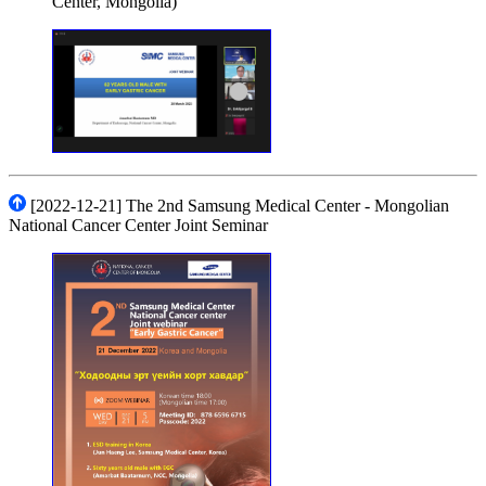
Center, Mongolia)
[2022-12-21] The 2nd Samsung Medical Center - Mongolian
National Cancer Center Joint Seminar