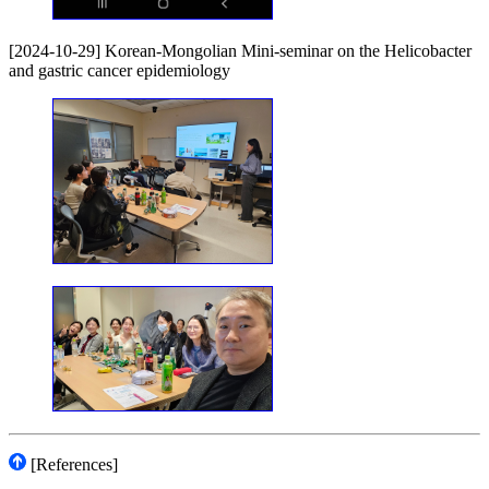
[2024-10-29] Korean-Mongolian Mini-seminar on the Helicobacter
and gastric cancer epidemiology
[References]