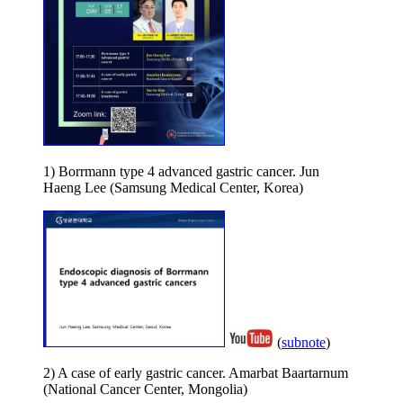
1) Borrmann type 4 advanced gastric cancer. Jun
Haeng Lee (Samsung Medical Center, Korea)
(
subnote
)
2) A case of early gastric cancer. Amarbat Baartarnum
(National Cancer Center, Mongolia)