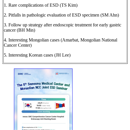
1. Rare complications of ESD (TS Kim)
2. Pitfalls in pathologic evaluation of ESD specimen (SM Ahn)
3. Follow up strategy after endoscopic treatment for early gastric
cancer (BH Min)
4. Interesting Mongolian cases (Amarbat, Mongolian National
Cancer Center)
5. Interesting Korean cases (JH Lee)