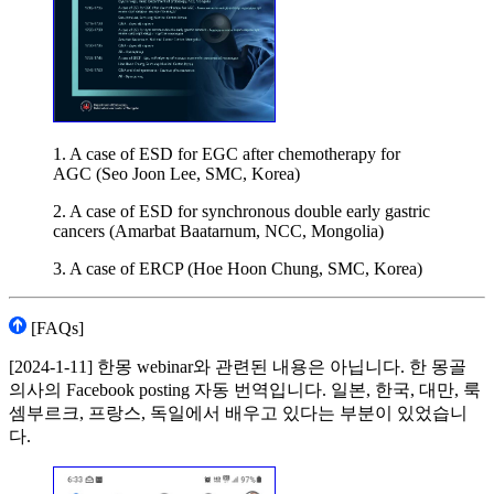
1. A case of ESD for EGC after chemotherapy for
AGC (Seo Joon Lee, SMC, Korea)
2. A case of ESD for synchronous double early gastric
cancers (Amarbat Baatarnum, NCC, Mongolia)
3. A case of ERCP (Hoe Hoon Chung, SMC, Korea)
[FAQs]
[2024-1-11] 한몽 webinar와 관련된 내용은 아닙니다. 한 몽골
의사의 Facebook posting 자동 번역입니다. 일본, 한국, 대만, 룩
셈부르크, 프랑스, 독일에서 배우고 있다는 부분이 있었습니
다.