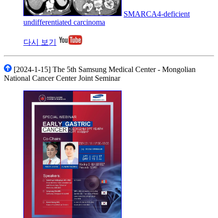
SMARCA4-deficient
undifferentiated carcinoma
다시 보기
[2024-1-15] The 5th Samsung Medical Center - Mongolian
National Cancer Center Joint Seminar